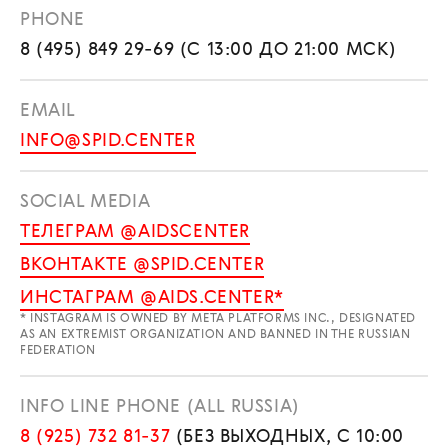
PHONE
8 (495) 849 29-69 (С 13:00 ДО 21:00 МСК)
EMAIL
INFO@SPID.CENTER
SOCIAL MEDIA
ТЕЛЕГРАМ @AIDSCENTER
ВКОНТАКТЕ @SPID.CENTER
ИНСТАГРАМ @AIDS.CENTER*
* INSTAGRAM IS OWNED BY META PLATFORMS INC., DESIGNATED
AS AN EXTREMIST ORGANIZATION AND BANNED IN THE RUSSIAN
FEDERATION
INFO LINE PHONE (ALL RUSSIA)
8 (925) 732 81-37
(БЕЗ ВЫХОДНЫХ, С 10:00