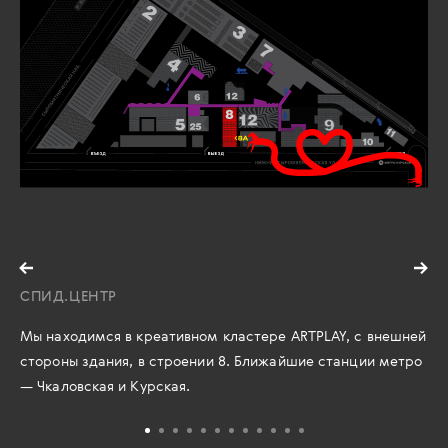
СПИД.ЦЕНТР
Мы находимся в креативном кластере ARTPLAY, с внешней
стороны здания, в строении 8. Ближайшие станции метро
— Чкаловская и Курская.