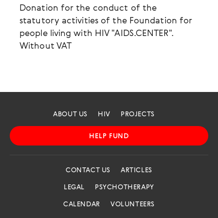
Donation for the conduct of the
statutory activities of the Foundation for
people living with HIV "AIDS.CENTER".
Without VAT
ABOUT US
HIV
PROJECTS
HELP FUND
CONTACT US
ARTICLES
LEGAL
PSYCHOTHERAPY
CALENDAR
VOLUNTEERS