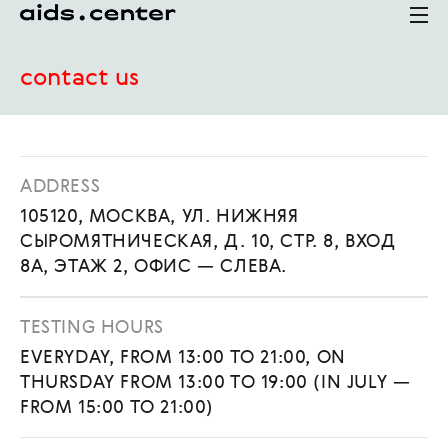
contact us
ADDRESS
105120, МОСКВА, УЛ. НИЖНЯЯ
СЫРОМЯТНИЧЕСКАЯ, Д. 10, СТР. 8, ВХОД
8А, ЭТАЖ 2, ОФИС — СЛЕВА.
TESTING HOURS
EVERYDAY, FROM 13:00 TO 21:00, ON
THURSDAY FROM 13:00 TO 19:00 (IN JULY —
FROM 15:00 TO 21:00)