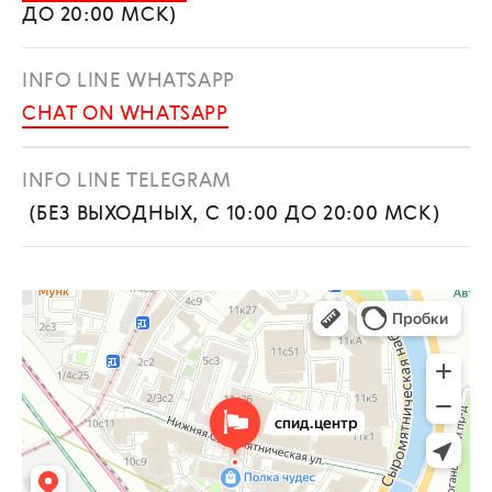
ДО 20:00 МСК)
INFO LINE WHATSAPP
CHAT ON WHATSAPP
INFO LINE TELEGRAM
(БЕЗ ВЫХОДНЫХ, С 10:00 ДО 20:00 МСК)