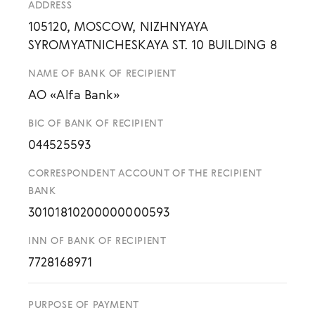
ADDRESS
105120, MOSCOW, NIZHNYAYA
SYROMYATNICHESKAYA ST. 10 BUILDING 8
NAME OF BANK OF RECIPIENT
AO «Alfa Bank»
BIC OF BANK OF RECIPIENT
044525593
CORRESPONDENT ACCOUNT OF THE RECIPIENT
BANK
30101810200000000593
INN OF BANK OF RECIPIENT
7728168971
PURPOSE OF PAYMENT