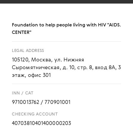
Foundation to help people living with HIV "AIDS.
CENTER"
LEGAL ADDRESS
105120, Москва, ул. Нижняя
Сыромятническая, д. 10, стр. 8, вход 8А, 3
этаж, офис 301
INN / CAT
9710013762
/
770901001
CHECKING ACCOUNT
40703810401400000203