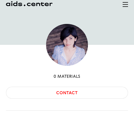
0
MATERIALS
CONTACT