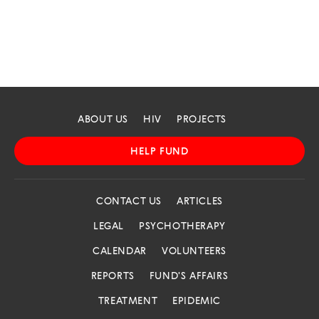
ABOUT US
HIV
PROJECTS
HELP FUND
CONTACT US
ARTICLES
LEGAL
PSYCHOTHERAPY
CALENDAR
VOLUNTEERS
REPORTS
FUND'S AFFAIRS
TREATMENT
EPIDEMIC