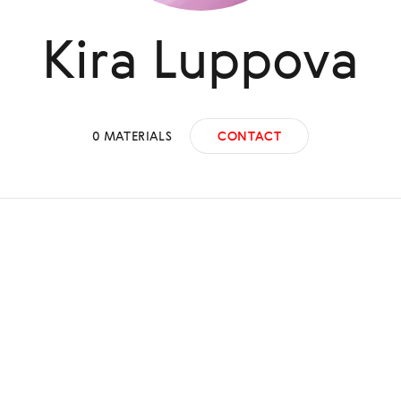
Kira
Luppova
0
MATERIALS
CONTACT