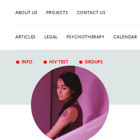
ABOUT US
PROJECTS
CONTACT US
ARTICLES
LEGAL
PSYCHOTHERAPY
CALENDAR
•
•
•
INFO
HIV TEST
GROUPS