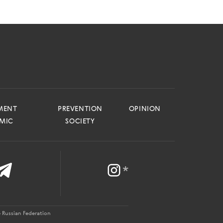
MENT
PREVENTION
OPINION
EMIC
SOCIETY
*
 Russian Federation