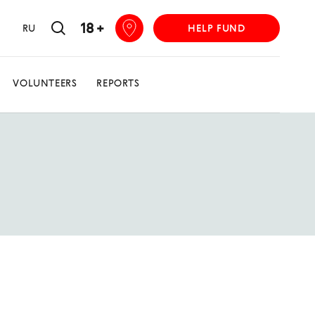
18 +
RU
HELP FUND
VOLUNTEERS
REPORTS