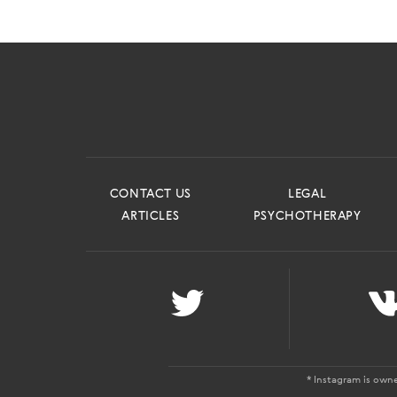
CONTACT US
LEGAL
ARTICLES
PSYCHOTHERAPY
* Instagram is own