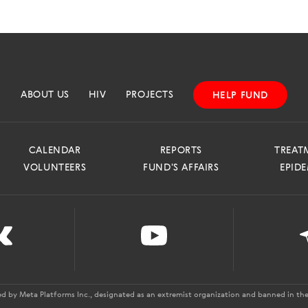
ABOUT US
HIV
PROJECTS
HELP FUND
CALENDAR
REPORTS
TREAT
VOLUNTEERS
FUND'S AFFAIRS
EPID
ed by Meta Platforms Inc., designated as an extremist organization and banned in the