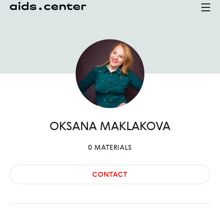
OKSANA
MAKLAKOVA
0
MATERIALS
CONTACT