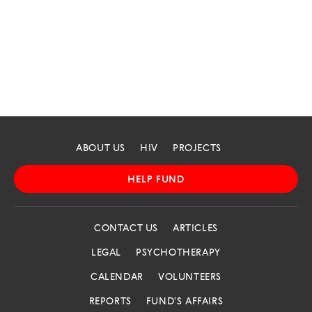
ABOUT US
HIV
PROJECTS
HELP FUND
CONTACT US
ARTICLES
LEGAL
PSYCHOTHERAPY
CALENDAR
VOLUNTEERS
REPORTS
FUND'S AFFAIRS