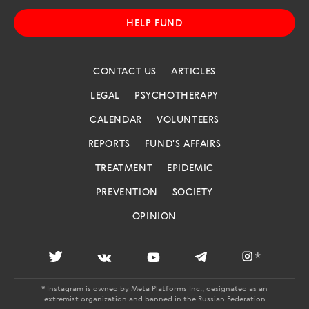
HELP FUND
CONTACT US
ARTICLES
LEGAL
PSYCHOTHERAPY
CALENDAR
VOLUNTEERS
REPORTS
FUND'S AFFAIRS
TREATMENT
EPIDEMIC
PREVENTION
SOCIETY
OPINION
*
* Instagram is owned by Meta Platforms Inc., designated as an
extremist organization and banned in the Russian Federation