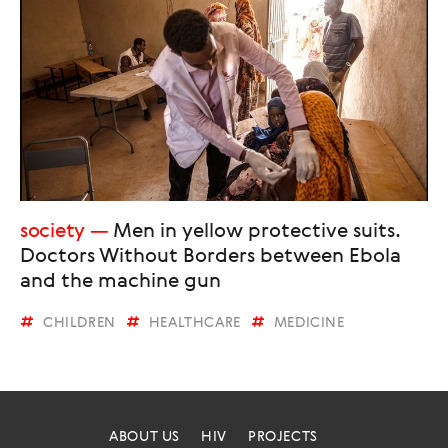
society
Men in yellow protective suits.
Doctors Without Borders between Ebola
and the machine gun
CHILDREN
HEALTHCARE
MEDICINE
ABOUT US
HIV
PROJECTS