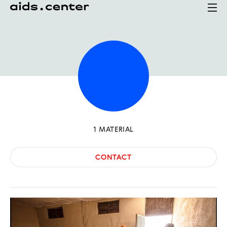
1
MATERIAL
CONTACT