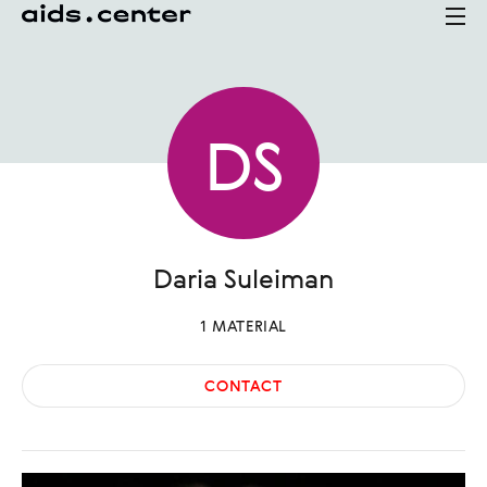
D
S
Daria
Suleiman
1
MATERIAL
CONTACT