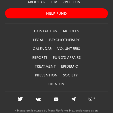
ABOUT US
HIV
PROJECTS
HELP FUND
CONTACT US
ARTICLES
LEGAL
PSYCHOTHERAPY
CALENDAR
VOLUNTEERS
REPORTS
FUND'S AFFAIRS
TREATMENT
EPIDEMIC
PREVENTION
SOCIETY
OPINION
*
* Instagram is owned by Meta Platforms Inc., designated as an