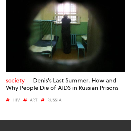
society
Denis's Last Summer. How and
Why People Die of AIDS in Russian Prisons
HIV
ART
RUSSIA