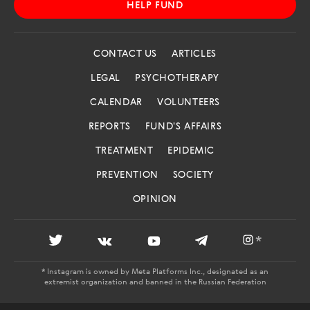
HELP FUND
CONTACT US
ARTICLES
LEGAL
PSYCHOTHERAPY
CALENDAR
VOLUNTEERS
REPORTS
FUND'S AFFAIRS
TREATMENT
EPIDEMIC
PREVENTION
SOCIETY
OPINION
*
* Instagram is owned by Meta Platforms Inc., designated as an
extremist organization and banned in the Russian Federation
AIDS.CENTER: REGISTRATION CERTIFICATE EL NO. FS 77 -