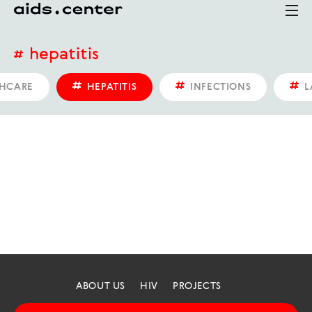
hepatitis
HCARE
HEPATITIS
INFECTIONS
L
ABOUT US
HIV
PROJECTS