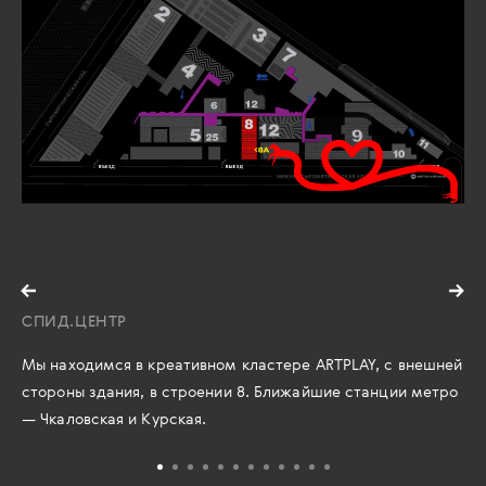
СПИД.ЦЕНТР
Мы находимся в креативном кластере ARTPLAY, с внешней
стороны здания, в строении 8. Ближайшие станции метро
— Чкаловская и Курская.