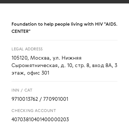
Foundation to help people living with HIV "AIDS.
CENTER"
LEGAL ADDRESS
105120, Москва, ул. Нижняя
Сыромятническая, д. 10, стр. 8, вход 8А, 3
этаж, офис 301
INN / CAT
9710013762
/
770901001
CHECKING ACCOUNT
40703810401400000203