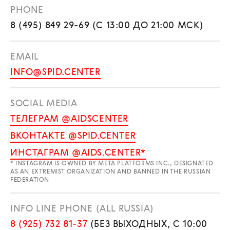
PHONE
8 (495) 849 29-69 (С 13:00 ДО 21:00 МСК)
EMAIL
INFO@SPID.CENTER
SOCIAL MEDIA
ТЕЛЕГРАМ @AIDSCENTER
ВКОНТАКТЕ @SPID.CENTER
ИНСТАГРАМ @AIDS.CENTER*
* INSTAGRAM IS OWNED BY META PLATFORMS INC., DESIGNATED
AS AN EXTREMIST ORGANIZATION AND BANNED IN THE RUSSIAN
FEDERATION
INFO LINE PHONE (ALL RUSSIA)
8 (925) 732 81-37
(БЕЗ ВЫХОДНЫХ, С 10:00