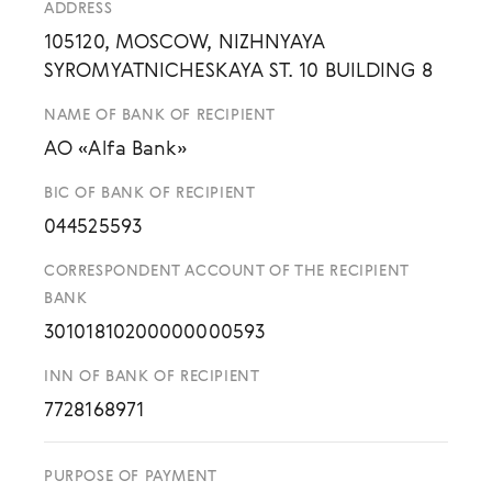
ADDRESS
105120, MOSCOW, NIZHNYAYA
SYROMYATNICHESKAYA ST. 10 BUILDING 8
NAME OF BANK OF RECIPIENT
AO «Alfa Bank»
BIC OF BANK OF RECIPIENT
044525593
CORRESPONDENT ACCOUNT OF THE RECIPIENT
BANK
30101810200000000593
INN OF BANK OF RECIPIENT
7728168971
PURPOSE OF PAYMENT