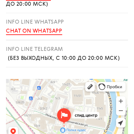
ДО 20:00 МСК)
INFO LINE WHATSAPP
CHAT ON WHATSAPP
INFO LINE TELEGRAM
(БЕЗ ВЫХОДНЫХ, С 10:00 ДО 20:00 МСК)