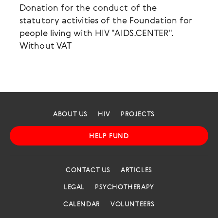
Donation for the conduct of the
statutory activities of the Foundation for
people living with HIV "AIDS.CENTER".
Without VAT
ABOUT US
HIV
PROJECTS
HELP FUND
CONTACT US
ARTICLES
LEGAL
PSYCHOTHERAPY
CALENDAR
VOLUNTEERS