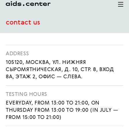
contact us
ADDRESS
105120, МОСКВА, УЛ. НИЖНЯЯ
СЫРОМЯТНИЧЕСКАЯ, Д. 10, СТР. 8, ВХОД
8А, ЭТАЖ 2, ОФИС — СЛЕВА.
TESTING HOURS
EVERYDAY, FROM 13:00 TO 21:00, ON
THURSDAY FROM 13:00 TO 19:00 (IN JULY —
FROM 15:00 TO 21:00)