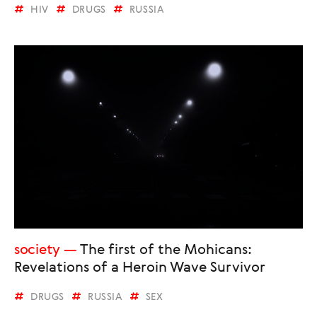
HIV
DRUGS
RUSSIA
society
The first of the Mohicans:
Revelations of a Heroin Wave Survivor
DRUGS
RUSSIA
SEX