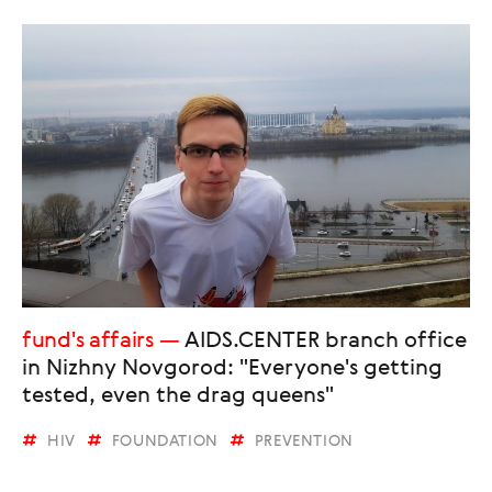
fund's affairs
AIDS.CENTER branch office
in Nizhny Novgorod: "Everyone's getting
tested, even the drag queens"
HIV
FOUNDATION
PREVENTION