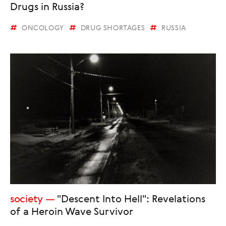
Drugs in Russia?
ONCOLOGY
DRUG SHORTAGES
RUSSIA
society
"Descent Into Hell": Revelations
of a Heroin Wave Survivor