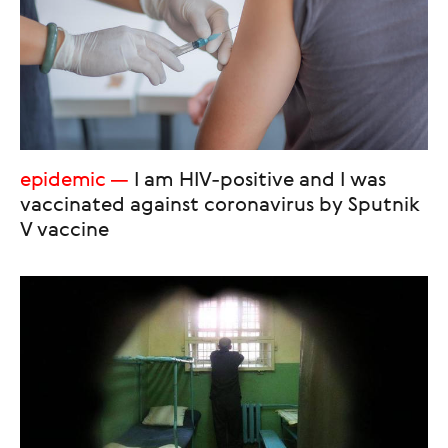
epidemic
I am HIV-positive and I was
vaccinated against coronavirus by Sputnik
V vaccine