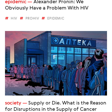
epidemic
Alexander Pronin: We
Obviously Have a Problem With HIV
HIV
PROHIV
EPIDEMIC
society
Supply or Die. What is the Reason
for Disruptions in the Supply of Cancer