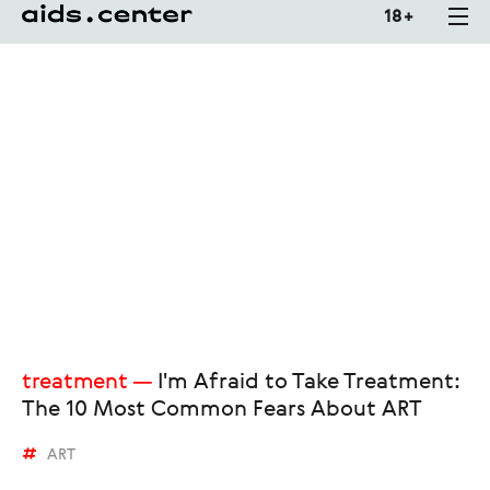
18 +
treatment
I'm Afraid to Take Treatment:
The 10 Most Common Fears About ART
ART