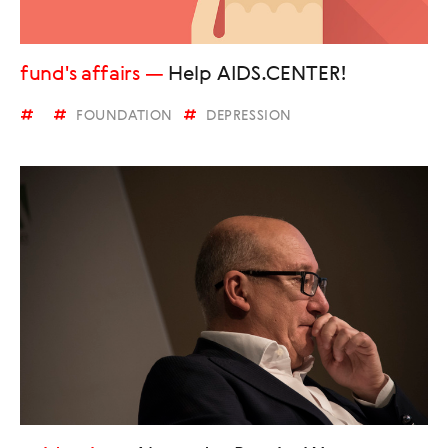
fund's affairs
Help AIDS.CENTER!
FOUNDATION
DEPRESSION