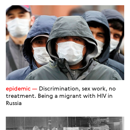
epidemic
Discrimination, sex work, no
treatment. Being a migrant with HIV in
Russia