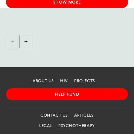
SHOW MORE
←
→
ABOUT US
HIV
PROJECTS
HELP FUND
CONTACT US
ARTICLES
LEGAL
PSYCHOTHERAPY