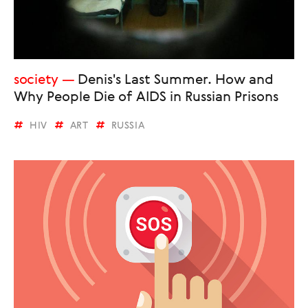
society
Denis's Last Summer. How and
Why People Die of AIDS in Russian Prisons
HIV
ART
RUSSIA