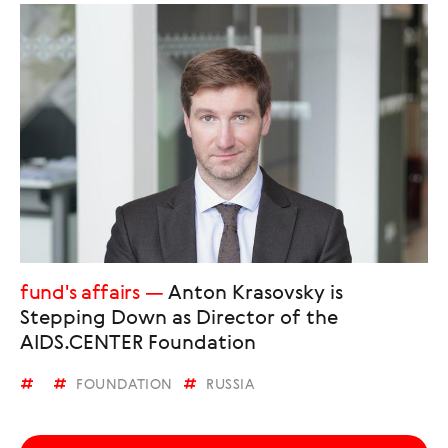
fund's affairs
Anton Krasovsky is
Stepping Down as Director of the
AIDS.CENTER Foundation
FOUNDATION
RUSSIA