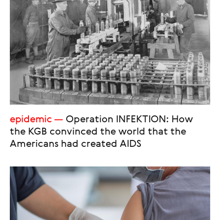
epidemic
Operation INFEKTION: How
the KGB convinced the world that the
Americans had created AIDS