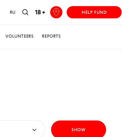
18 +
RU
HELP FUND
VOLUNTEERS
REPORTS
SHOW