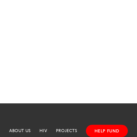
ABOUT US
HIV
PROJECTS
HELP FUND