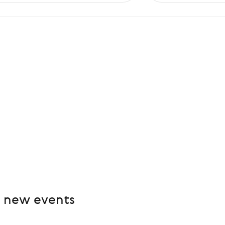
e new events