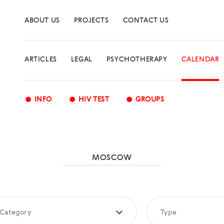
ABOUT US
PROJECTS
CONTACT US
ARTICLES
LEGAL
PSYCHOTHERAPY
CALENDAR
•
•
•
INFO
HIV TEST
GROUPS
MOSCOW
Category
Type