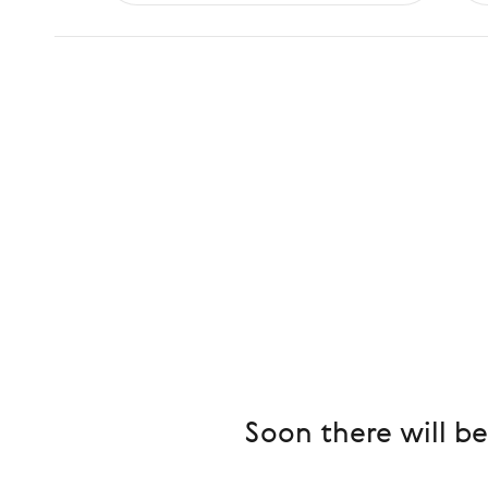
Soon there will b