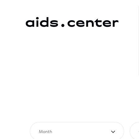
Month