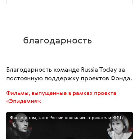
благодарность
Благодарность команде Russia Today за
постоянную поддержку проектов Фонда.
Фильмы, выпущенные в рамках проекта
«Эпидемия»: