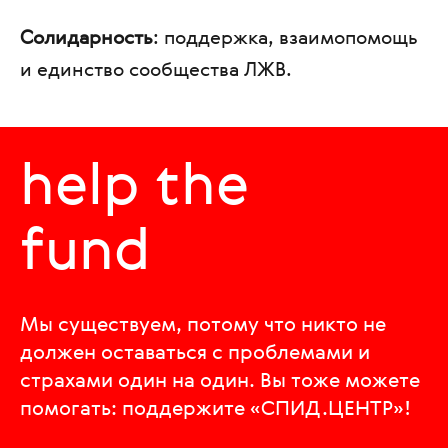
Солидарность
: поддержка, взаимопомощь
и единство сообщества ЛЖВ.
help the
fund
Мы существуем, потому что никто не
должен оставаться с проблемами и
страхами один на один. Вы тоже можете
помогать: поддержите «СПИД.ЦЕНТР»!