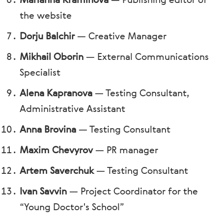
Marianna Kraminova
—
Publishing editor of
the website
Dorju Balchir
—
Creative Manager
Mikhail Oborin
—
External Communications
Specialist
Alena Kapranova
—
Testing Consultant,
Administrative Assistant
Anna Brovina
—
Testing Consultant
Maxim Chevyrov
—
PR manager
Artem Saverchuk
—
Testing Consultant
Ivan Savvin
—
Project Coordinator for the
“Young Doctor's School”