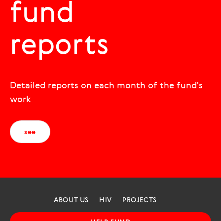
fund
reports
Detailed reports on each month of the fund's
work
see
ABOUT US
HIV
PROJECTS