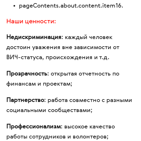
pageContents.about.content.item16
.
Наши ценности:
Недискриминация
: каждый человек
достоин уважения вне зависимости от
ВИЧ-статуса, происхождения и т.д.
Прозрачность
: открытая отчетность по
финансам и проектам;
Партнерство
: работа совместно с разными
социальными сообществами;
Профессионализм
: высокое качество
работы сотрудников и волонтеров;