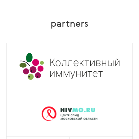
partners