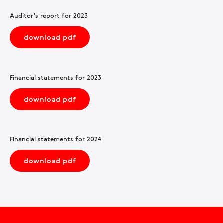
Auditor's report for 2023
download pdf
Financial statements for 2023
download pdf
Financial statements for 2024
download pdf