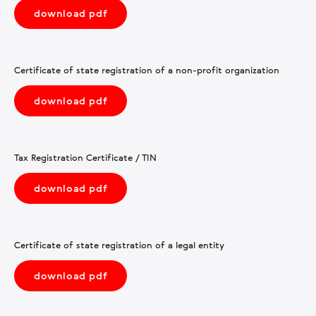
download pdf
Certificate of state registration of a non-profit organization
download pdf
Tax Registration Certificate / TIN
download pdf
Certificate of state registration of a legal entity
download pdf