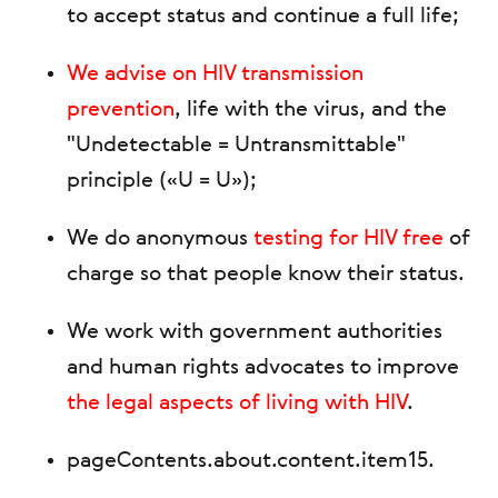
to accept status and continue a full life;
We advise on HIV transmission
prevention
, life with the virus, and the
"Undetectable = Untransmittable"
principle («U = U»);
We do anonymous
testing for HIV free
of
charge so that people know their status.
We work with government authorities
and human rights advocates to improve
the legal aspects of living with HIV
.
pageContents.about.content.item15
.