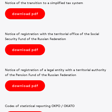
Notice of the transition to a simplified tax system
download pdf
Notice of registration with the territorial office of the Social
Security Fund of the Russian Federation
download pdf
Notice of registration of a legal entity with a territorial authority
of the Pension Fund of the Russian Federation
download pdf
Codes of statistical reporting OKPO / OKATO