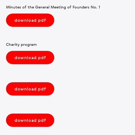
Minutes of the General Meeting of Founders No. 1
download pdf
Charity program
download pdf
download pdf
download pdf