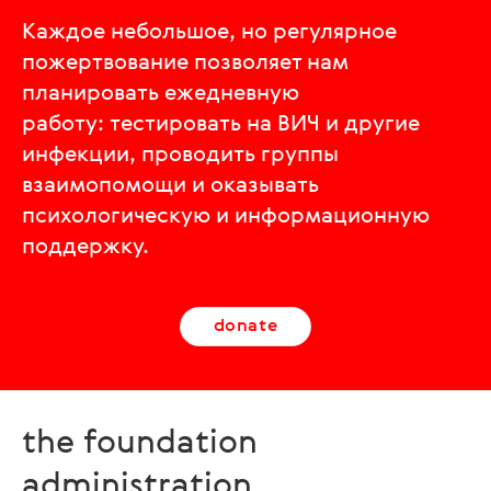
Каждое небольшое, но регулярное
пожертвование позволяет нам
планировать ежедневную
работу: тестировать на ВИЧ и другие
инфекции, проводить группы
взаимопомощи и оказывать
психологическую и информационную
поддержку.
donate
the foundation
administration