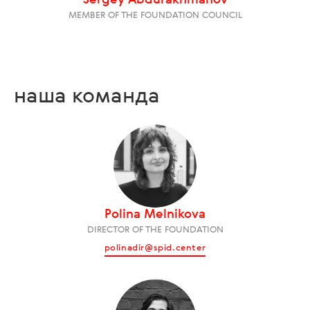
Sergey Abdurakhmanov
MEMBER OF THE FOUNDATION COUNCIL
наша команда
Polina Melnikova
DIRECTOR OF THE FOUNDATION
polinadir@spid.center