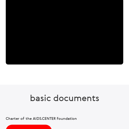
basic documents
Charter of the AIDS.CENTER Foundation