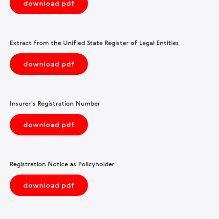
download pdf
Extract from the Unified State Register of Legal Entities
download pdf
Insurer's Registration Number
download pdf
Registration Notice as Policyholder
download pdf