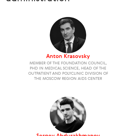
Anton Krasovsky
MEMBER OF THE FOUNDATION COUNCIL,
PHD IN MEDICAL SCIENCE, HEAD OF THE
OUTPATIENT AND POLYCLINIC DIVISION OF
THE MOSCOW REGION AIDS CENTER