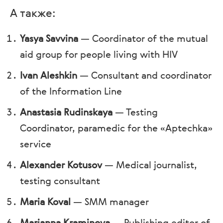
А также:
Yasya Savvina
—
Coordinator of the mutual
aid group for people living with HIV
Ivan Aleshkin
—
Consultant and coordinator
of the Information Line
Anastasia Rudinskaya
—
Testing
Coordinator, paramedic for the «Aptechka»
service
Alexander Kotusov
—
Medical journalist,
testing consultant
Maria Koval
—
SMM manager