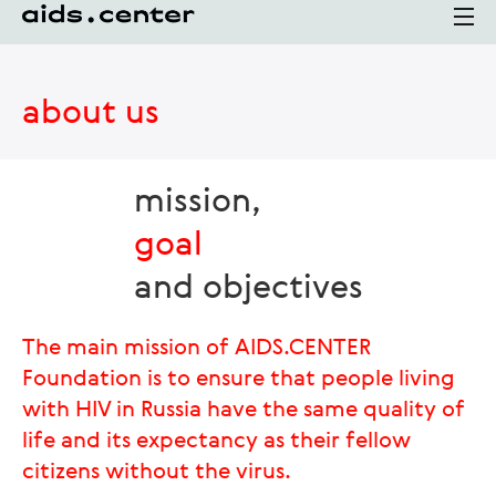
about us
mission,
goal
and objectives
The main mission of AIDS.CENTER
Foundation is to ensure that people living
with HIV in Russia have the same quality of
life and its expectancy as their fellow
citizens without the virus.