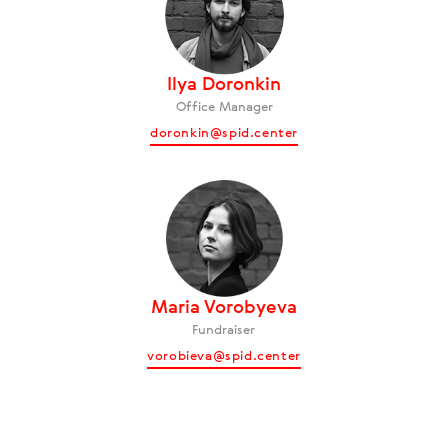
Ilya Doronkin
Office Manager
doronkin@spid.center
Maria Vorobyeva
Fundraiser
vorobieva@spid.center