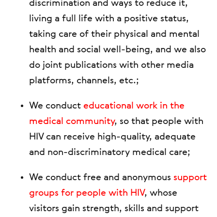
discrimination and ways to reduce it,
living a full life with a positive status,
taking care of their physical and mental
health and social well-being, and we also
do joint publications with other media
platforms, channels, etc.;
We conduct
educational work in the
medical community
, so that people with
HIV can receive high-quality, adequate
and non-discriminatory medical care;
We conduct free and anonymous
support
groups for people with HIV
, whose
visitors gain strength, skills and support