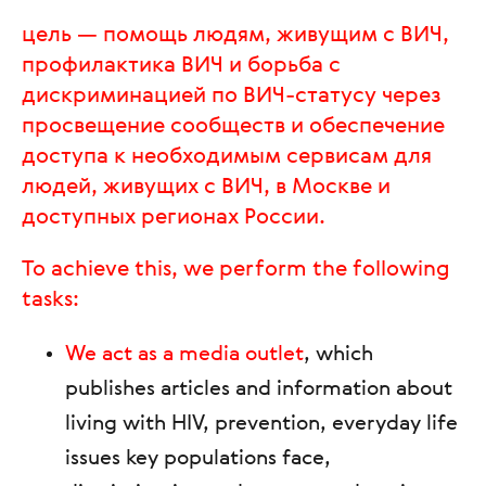
цель — помощь людям, живущим с ВИЧ,
профилактика ВИЧ и борьба с
дискриминацией по ВИЧ-статусу через
просвещение сообществ и обеспечение
доступа к необходимым сервисам для
людей, живущих с ВИЧ, в Москве и
доступных регионах России.
To achieve this, we perform the following
tasks:
We act as a media outlet
, which
publishes articles and information about
living with HIV, prevention, everyday life
issues key populations face,