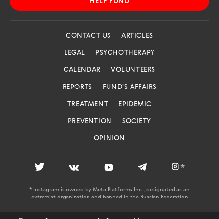
HELP FUND
CONTACT US
ARTICLES
LEGAL
PSYCHOTHERAPY
CALENDAR
VOLUNTEERS
REPORTS
FUND'S AFFAIRS
TREATMENT
EPIDEMIC
PREVENTION
SOCIETY
OPINION
*
* Instagram is owned by Meta Platforms Inc., designated as an
extremist organization and banned in the Russian Federation
AIDS.CENTER: REGISTRATION CERTIFICATE EL NO. FS 77 -