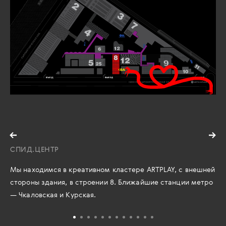
СПИД.ЦЕНТР
Мы находимся в креативном кластере ARTPLAY, с внешней
стороны здания, в строении 8. Ближайшие станции метро
— Чкаловская и Курская.