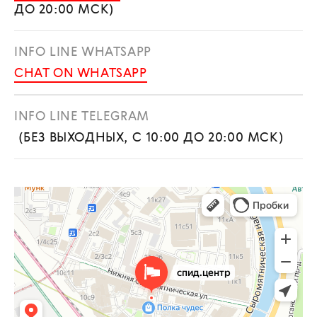
ДО 20:00 МСК)
INFO LINE WHATSAPP
CHAT ON WHATSAPP
INFO LINE TELEGRAM
(БЕЗ ВЫХОДНЫХ, С 10:00 ДО 20:00 МСК)