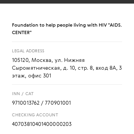
Foundation to help people living with HIV "AIDS.
CENTER"
LEGAL ADDRESS
105120, Москва, ул. Нижняя
Сыромятническая, д. 10, стр. 8, вход 8А, 3
этаж, офис 301
INN / CAT
9710013762
/
770901001
CHECKING ACCOUNT
40703810401400000203