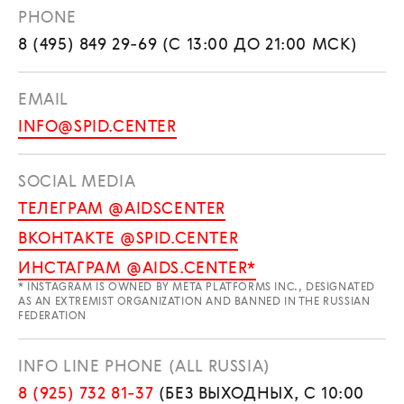
PHONE
8 (495) 849 29-69 (С 13:00 ДО 21:00 МСК)
EMAIL
INFO@SPID.CENTER
SOCIAL MEDIA
ТЕЛЕГРАМ @AIDSCENTER
ВКОНТАКТЕ @SPID.CENTER
ИНСТАГРАМ @AIDS.CENTER*
* INSTAGRAM IS OWNED BY META PLATFORMS INC., DESIGNATED
AS AN EXTREMIST ORGANIZATION AND BANNED IN THE RUSSIAN
FEDERATION
INFO LINE PHONE (ALL RUSSIA)
8 (925) 732 81-37
(БЕЗ ВЫХОДНЫХ, С 10:00