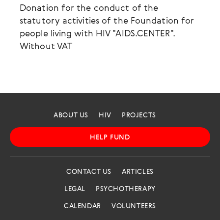
Donation for the conduct of the
statutory activities of the Foundation for
people living with HIV "AIDS.CENTER".
Without VAT
ABOUT US
HIV
PROJECTS
HELP FUND
CONTACT US
ARTICLES
LEGAL
PSYCHOTHERAPY
CALENDAR
VOLUNTEERS