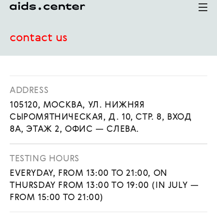
contact us
ADDRESS
105120, МОСКВА, УЛ. НИЖНЯЯ
СЫРОМЯТНИЧЕСКАЯ, Д. 10, СТР. 8, ВХОД
8А, ЭТАЖ 2, ОФИС — СЛЕВА.
TESTING HOURS
EVERYDAY, FROM 13:00 TO 21:00, ON
THURSDAY FROM 13:00 TO 19:00 (IN JULY —
FROM 15:00 TO 21:00)