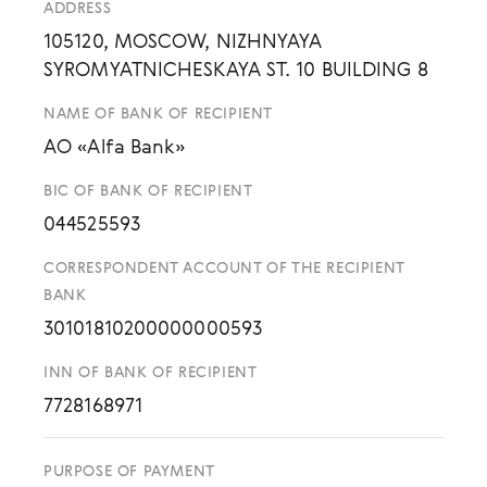
ADDRESS
105120, MOSCOW, NIZHNYAYA
SYROMYATNICHESKAYA ST. 10 BUILDING 8
NAME OF BANK OF RECIPIENT
AO «Alfa Bank»
BIC OF BANK OF RECIPIENT
044525593
CORRESPONDENT ACCOUNT OF THE RECIPIENT
BANK
30101810200000000593
INN OF BANK OF RECIPIENT
7728168971
PURPOSE OF PAYMENT